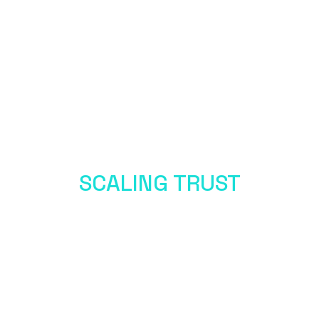
SCALING TRUST
IN THE AGE OF AI
Metcalfe Convergence Chapter