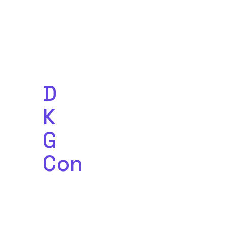
D
ecentralized
K
nowledge
G
raph
C
o
n
ference
Powered by